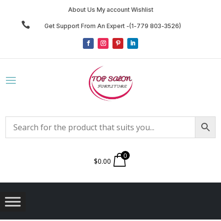
About Us My account Wishlist

Get Support From An Expert -(1-779 803-3526)
0
$
0.00