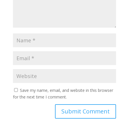
Save my name, email, and website in this browser
for the next time I comment.