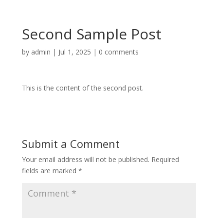
Second Sample Post
by
admin
|
Jul 1, 2025
|
0 comments
This is the content of the second post.
Submit a Comment
Your email address will not be published.
Required
fields are marked
*