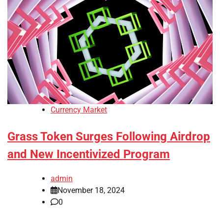
Currency Market
Grass Token Surges Following Airdrop
and New Incentivized Program
admin
November 18, 2024
0