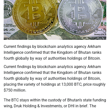
Current findings by blockchain analytics agency Arkham
Intelligence confirmed that the Kingdom of Bhutan ranks
fourth globally by way of authorities holdings of Bitcoin.
Current findings by blockchain analytics agency Arkham
Intelligence confirmed that the Kingdom of Bhutan ranks
fourth globally by way of authorities holdings of Bitcoin,
placing the variety of holdings at 13,000 BTC, price roughly
$750 million.
The BTC stays within the custody of Bhutan’s state funding
wing, Druk Holding & Investments, or DHI in brief. The