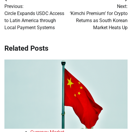
Post
Previous:
Next:
navigation
Circle Expands USDC Access
‘Kimchi Premium’ for Crypto
to Latin America through
Returns as South Korean
Local Payment Systems
Market Heats Up
Related Posts