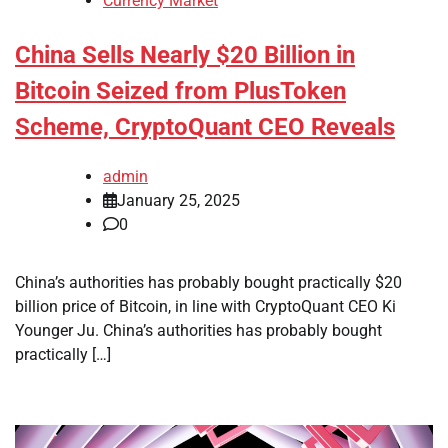
Currency Market
China Sells Nearly $20 Billion in
Bitcoin Seized from PlusToken
Scheme, CryptoQuant CEO Reveals
admin
January 25, 2025
0
China’s authorities has probably bought practically $20
billion price of Bitcoin, in line with CryptoQuant CEO Ki
Younger Ju. China’s authorities has probably bought
practically […]