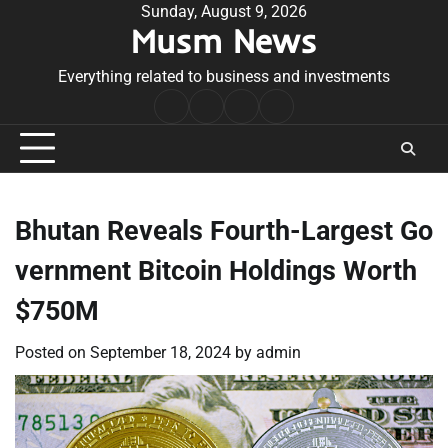
Skip
Sunday, August 9, 2026
Musm News
to
content
Everything related to business and investments
Home
Terms
Privacy
Contact
&
Policy
Us
Conditions
Bhutan Reveals Fourth-Largest Go
vernment Bitcoin Holdings Worth
$750M
Posted on
September 18, 2024
by
admin