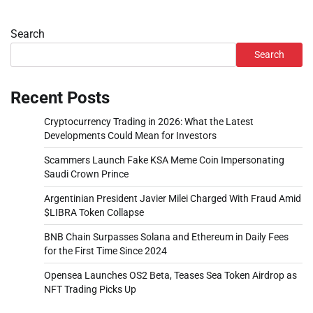
Search
Search
Recent Posts
Cryptocurrency Trading in 2026: What the Latest
Developments Could Mean for Investors
Scammers Launch Fake KSA Meme Coin Impersonating
Saudi Crown Prince
Argentinian President Javier Milei Charged With Fraud Amid
$LIBRA Token Collapse
BNB Chain Surpasses Solana and Ethereum in Daily Fees
for the First Time Since 2024
Opensea Launches OS2 Beta, Teases Sea Token Airdrop as
NFT Trading Picks Up