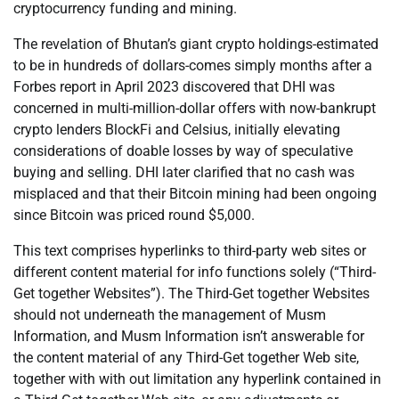
cryptocurrency funding and mining.
The revelation of Bhutan’s giant crypto holdings-estimated
to be in hundreds of dollars-comes simply months after a
Forbes report in April 2023 discovered that DHI was
concerned in multi-million-dollar offers with now-bankrupt
crypto lenders BlockFi and Celsius, initially elevating
considerations of doable losses by way of speculative
buying and selling. DHI later clarified that no cash was
misplaced and that their Bitcoin mining had been ongoing
since Bitcoin was priced round $5,000.
This text comprises hyperlinks to third-party web sites or
different content material for info functions solely (“Third-
Get together Websites”). The Third-Get together Websites
should not underneath the management of Musm
Information, and Musm Information isn’t answerable for
the content material of any Third-Get together Web site,
together with with out limitation any hyperlink contained in