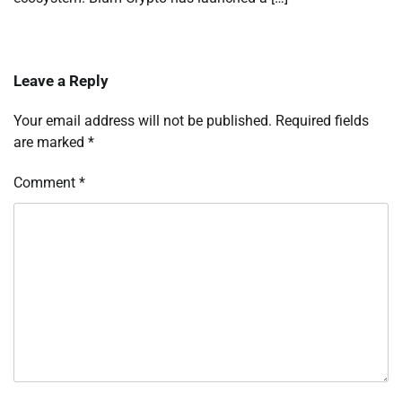
Leave a Reply
Your email address will not be published.
Required fields
are marked
*
Comment
*