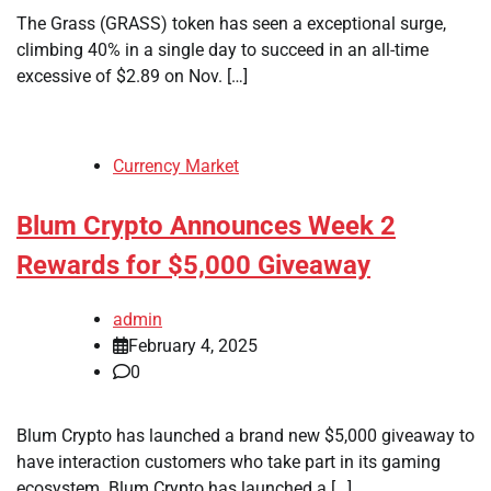
The Grass (GRASS) token has seen a exceptional surge,
climbing 40% in a single day to succeed in an all-time
excessive of $2.89 on Nov. […]
Currency Market
Blum Crypto Announces Week 2
Rewards for $5,000 Giveaway
admin
February 4, 2025
0
Blum Crypto has launched a brand new $5,000 giveaway to
have interaction customers who take part in its gaming
ecosystem. Blum Crypto has launched a […]