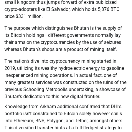
small kingdom thus jumps forward of extra publicized
crypto-adopters like El Salvador, which holds 5,876 BTC
price $331 million.
The purpose which distinguishes Bhutan is the supply of
its Bitcoin holdings—different governments normally lay
their arms on the cryptocurrencies by the use of seizures
whereas Bhutan’s shops are a product of mining itself.
The nation’s dive into cryptocurrency mining started in
2019, utilizing its wealthy hydroelectric energy to gasoline
inexperienced mining operations. In actual fact, one of
many greatest services was constructed on the ruins of the
previous Schooling Metropolis undertaking, a showcase of
Bhutan’s dedication to this new digital frontier.
Knowledge from Arkham additional confirmed that DHI’s
portfolio isn’t constrained to Bitcoin solely however spills
into Ethereum, BNB, Polygon, and Tether, amongst others.
This diversified transfer hints at a full-fledged strategy to