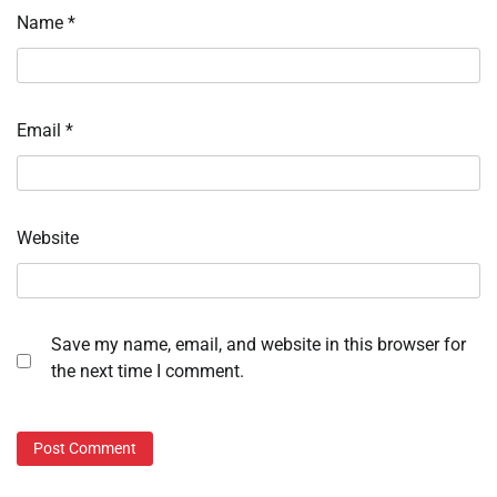
Name
*
Email
*
Website
Save my name, email, and website in this browser for
the next time I comment.