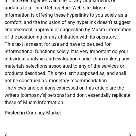
a Third-Get together Web site, or any adjustments or
updates to a Third-Get together Web site. Musm
Information is offering these hyperlinks to you solely as a
comfort, and the inclusion of any hyperlink doesn’t suggest
endorsement, approval or suggestion by Musm Information
of the positioning or any affiliation with its operators.
This text is meant for use and have to be used for
informational functions solely. It is very important do your
individual analysis and evaluation earlier than making any
materials selections associated to any of the services or
products described. This text isn’t supposed as, and shall
not be construed as, monetary recommendation.
The views and opinions expressed on this article are the
writer’s [company’s] personal and don’t essentially replicate
these of Musm Information.
Posted in
Currency Market