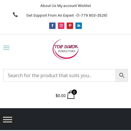
About Us My account Wishlist

Get Support From An Expert -(1-779 803-3526)
0
$
0.00