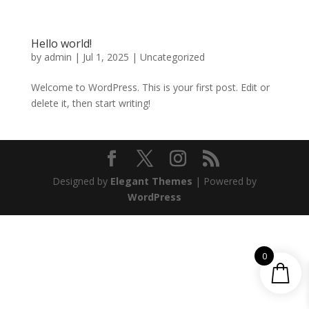
Hello world!
by
admin
|
Jul 1, 2025
|
Uncategorized
Welcome to WordPress. This is your first post. Edit or
delete it, then start writing!
Designed by
Elegant Themes
| Powered by
WordPress
0