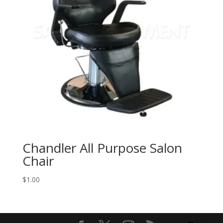
Chandler All Purpose Salon
Chair
$
1.00