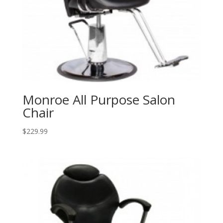
Monroe All Purpose Salon
Chair
$
229.99