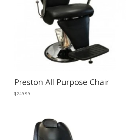
Preston All Purpose Chair
$
249.99