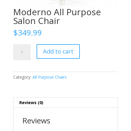
Moderno All Purpose
Salon Chair
$
349.99
Moderno
Add to cart
All
Purpose
Salon
Chair
Category:
All Purpose Chairs
quantity
Reviews (0)
Reviews