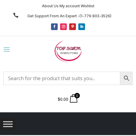
About Us My account Wishlist

Get Support From An Expert -(1-779 803-3526)
0
$
0.00