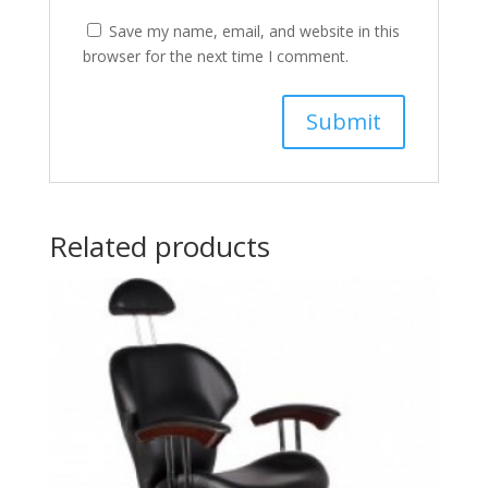
Save my name, email, and website in this
browser for the next time I comment.
Related products