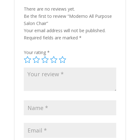
There are no reviews yet.
Be the first to review “Moderno All Purpose
Salon Chair”
Your email address will not be published.
Required fields are marked
*
Your rating
*