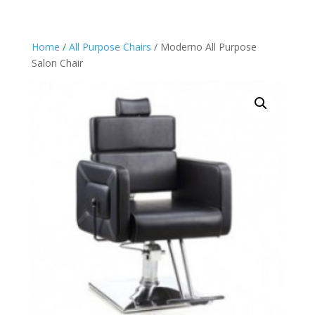
Home
/
All Purpose Chairs
/ Moderno All Purpose
Salon Chair