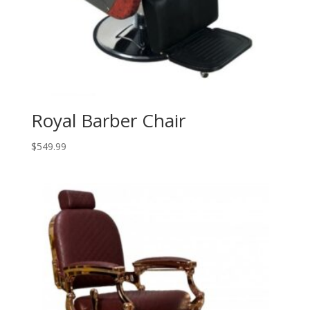
Royal Barber Chair
$
549.99