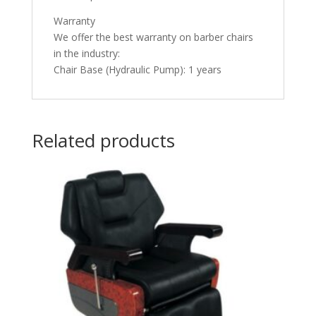
Warranty
We offer the best warranty on barber chairs
in the industry:
Chair Base (Hydraulic Pump): 1 years
Related products