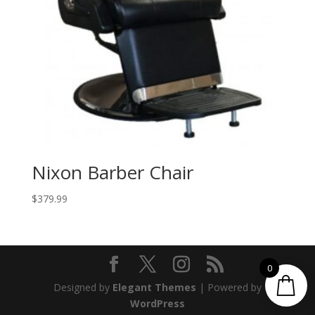
Nixon Barber Chair
$
379.99
0
Designed by
Elegant Themes
| Powered by
WordPress