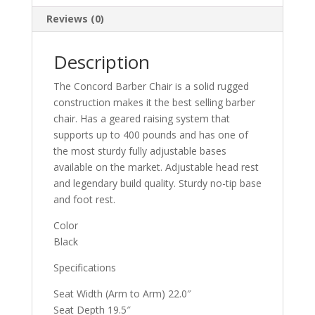
Reviews (0)
Description
The Concord Barber Chair is a solid rugged
construction makes it the best selling barber
chair. Has a geared raising system that
supports up to 400 pounds and has one of
the most sturdy fully adjustable bases
available on the market. Adjustable head rest
and legendary build quality. Sturdy no-tip base
and foot rest.
Color
Black
Specifications
Seat Width (Arm to Arm) 22.0″
Seat Depth 19.5″