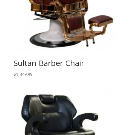
Sultan Barber Chair
$
1,349.99