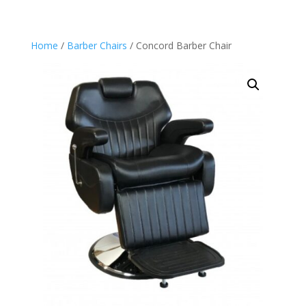
Home
/
Barber Chairs
/ Concord Barber Chair