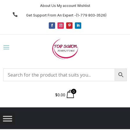
About Us My account Wishlist

Get Support From An Expert -(1-779 803-3526)
0
$
0.00