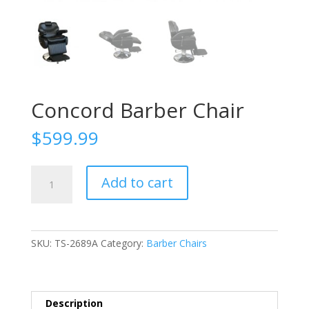
Concord Barber Chair
$
599.99
Concord
Add to cart
Barber
Chair
quantity
SKU:
TS-2689A
Category:
Barber Chairs
Description