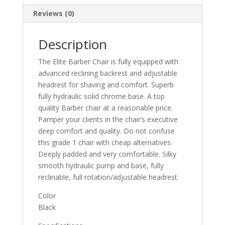
Reviews (0)
Description
The Elite Barber Chair is fully equipped with
advanced reclining backrest and adjustable
headrest for shaving and comfort. Superb
fully hydraulic solid chrome base. A top
quality Barber chair at a reasonable price.
Pamper your clients in the chair’s executive
deep comfort and quality. Do not confuse
this grade 1 chair with cheap alternatives.
Deeply padded and very comfortable. Silky
smooth hydraulic pump and base, fully
reclinable, full rotation/adjustable headrest.
Color
Black