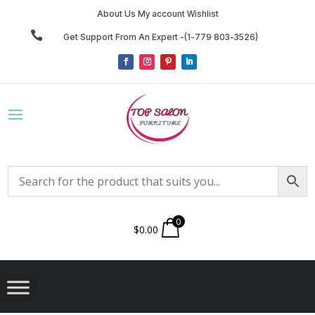
About Us My account Wishlist

Get Support From An Expert -(1-779 803-3526)
0
$
0.00