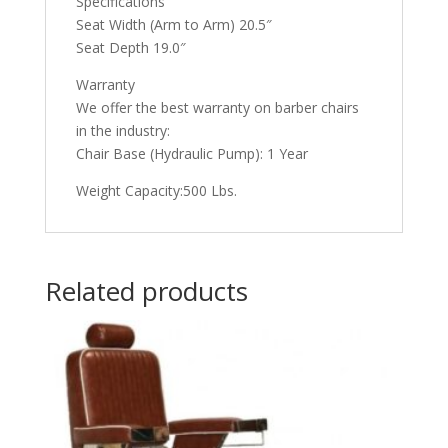
Specifications
Seat Width (Arm to Arm) 20.5″
Seat Depth 19.0″
Warranty
We offer the best warranty on barber chairs
in the industry:
Chair Base (Hydraulic Pump): 1 Year
Weight Capacity:500 Lbs.
Related products