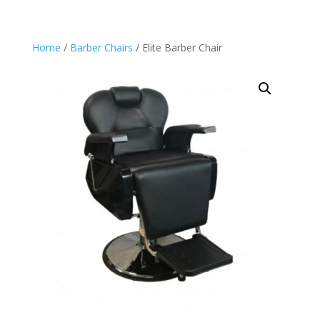
Home
/
Barber Chairs
/ Elite Barber Chair