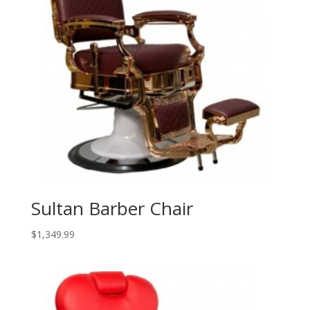
Sultan Barber Chair
$
1,349.99