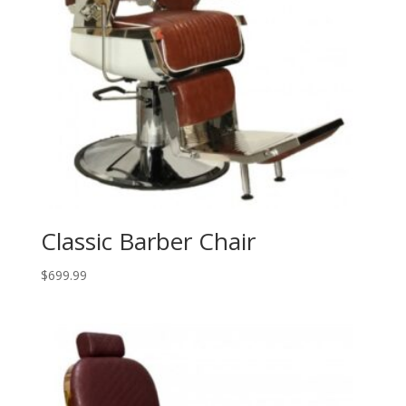
Classic Barber Chair
$
699.99