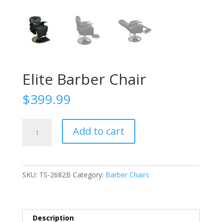
Elite Barber Chair
$
399.99
Elite
Add to cart
Barber
Chair
quantity
SKU:
TS-2682B
Category:
Barber Chairs
Description