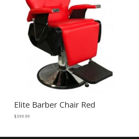
Elite Barber Chair Red
$
399.99