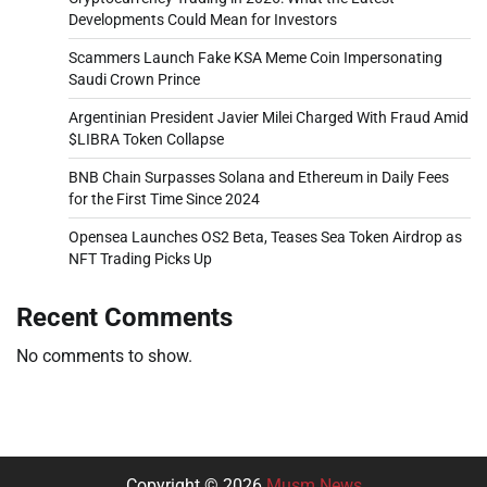
Developments Could Mean for Investors
Scammers Launch Fake KSA Meme Coin Impersonating
Saudi Crown Prince
Argentinian President Javier Milei Charged With Fraud Amid
$LIBRA Token Collapse
BNB Chain Surpasses Solana and Ethereum in Daily Fees
for the First Time Since 2024
Opensea Launches OS2 Beta, Teases Sea Token Airdrop as
NFT Trading Picks Up
Recent Comments
No comments to show.
Copyright © 2026
Musm News