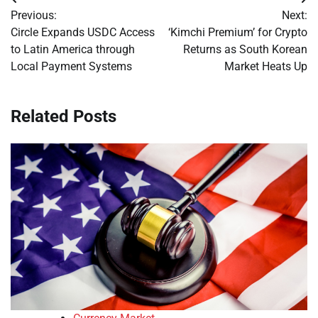
Post
Previous:
Next:
navigation
Circle Expands USDC Access
‘Kimchi Premium’ for Crypto
to Latin America through
Returns as South Korean
Local Payment Systems
Market Heats Up
Related Posts