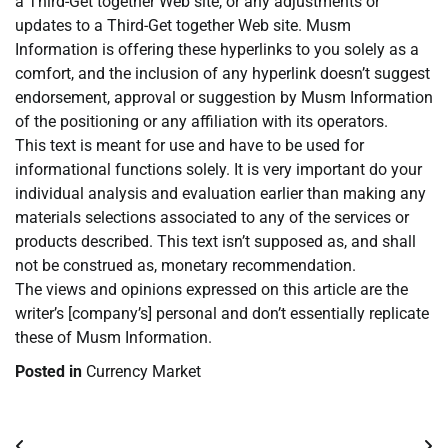
a Third-Get together Web site, or any adjustments or
updates to a Third-Get together Web site. Musm
Information is offering these hyperlinks to you solely as a
comfort, and the inclusion of any hyperlink doesn’t suggest
endorsement, approval or suggestion by Musm Information
of the positioning or any affiliation with its operators.
This text is meant for use and have to be used for
informational functions solely. It is very important do your
individual analysis and evaluation earlier than making any
materials selections associated to any of the services or
products described. This text isn’t supposed as, and shall
not be construed as, monetary recommendation.
The views and opinions expressed on this article are the
writer’s [company’s] personal and don’t essentially replicate
these of Musm Information.
Posted in
Currency Market