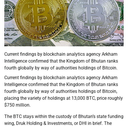
Current findings by blockchain analytics agency Arkham
Intelligence confirmed that the Kingdom of Bhutan ranks
fourth globally by way of authorities holdings of Bitcoin.
Current findings by blockchain analytics agency Arkham
Intelligence confirmed that the Kingdom of Bhutan ranks
fourth globally by way of authorities holdings of Bitcoin,
placing the variety of holdings at 13,000 BTC, price roughly
$750 million.
The BTC stays within the custody of Bhutan’s state funding
wing, Druk Holding & Investments, or DHI in brief. The