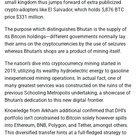
small kingdom thus jumps forward of extra publicized
crypto-adopters like El Salvador, which holds 5,876 BTC
price $331 million.
The purpose which distinguishes Bhutan is the supply of
its Bitcoin holdings—different governments normally lay
their arms on the cryptocurrencies by the use of seizures
whereas Bhutan’s shops are a product of mining itself.
The nation’s dive into cryptocurrency mining started in
2019, utilizing its wealthy hydroelectric energy to gasoline
inexperienced mining operations. In actual fact, one of
many greatest services was constructed on the ruins of the
previous Schooling Metropolis undertaking, a showcase of
Bhutan’s dedication to this new digital frontier.
Knowledge from Arkham additional confirmed that DHI’s
portfolio isn’t constrained to Bitcoin solely however spills
into Ethereum, BNB, Polygon, and Tether, amongst others.
This diversified transfer hints at a full-fledged strategy to