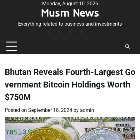
Skip
Monday, August 10, 2026
Musm News
to
content
Everything related to business and investments
Home
Terms
Privacy
Contact
&
Policy
Us
Conditions
Bhutan Reveals Fourth-Largest Go
vernment Bitcoin Holdings Worth
$750M
Posted on
September 18, 2024
by
admin