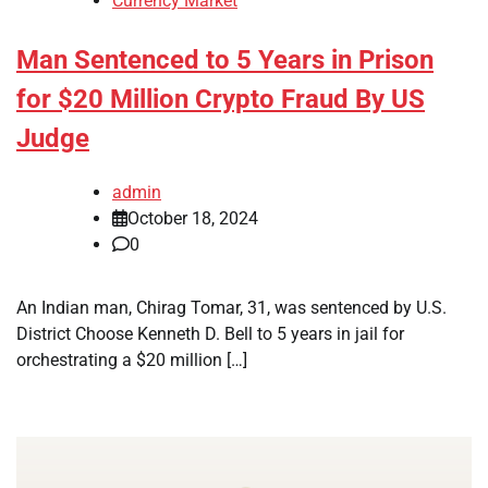
Currency Market
Man Sentenced to 5 Years in Prison
for $20 Million Crypto Fraud By US
Judge
admin
October 18, 2024
0
An Indian man, Chirag Tomar, 31, was sentenced by U.S.
District Choose Kenneth D. Bell to 5 years in jail for
orchestrating a $20 million […]