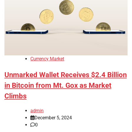
Currency Market
Unmarked Wallet Receives $2.4 Billion
in Bitcoin from Mt. Gox as Market
Climbs
admin
December 5, 2024
0