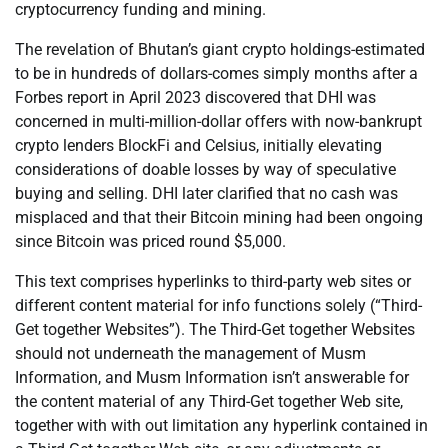
cryptocurrency funding and mining.
The revelation of Bhutan’s giant crypto holdings-estimated
to be in hundreds of dollars-comes simply months after a
Forbes report in April 2023 discovered that DHI was
concerned in multi-million-dollar offers with now-bankrupt
crypto lenders BlockFi and Celsius, initially elevating
considerations of doable losses by way of speculative
buying and selling. DHI later clarified that no cash was
misplaced and that their Bitcoin mining had been ongoing
since Bitcoin was priced round $5,000.
This text comprises hyperlinks to third-party web sites or
different content material for info functions solely (“Third-
Get together Websites”). The Third-Get together Websites
should not underneath the management of Musm
Information, and Musm Information isn’t answerable for
the content material of any Third-Get together Web site,
together with with out limitation any hyperlink contained in