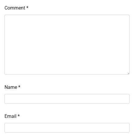
Comment
*
Name
*
Email
*