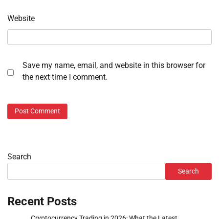
Website
Save my name, email, and website in this browser for
the next time I comment.
Search
Search
Recent Posts
Cryptocurrency Trading in 2026: What the Latest