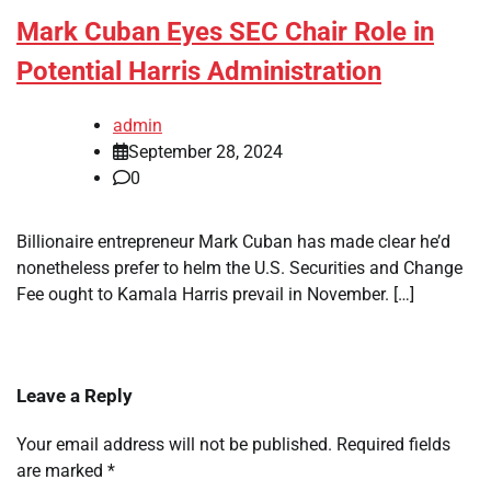
Mark Cuban Eyes SEC Chair Role in
Potential Harris Administration
admin
September 28, 2024
0
Billionaire entrepreneur Mark Cuban has made clear he’d
nonetheless prefer to helm the U.S. Securities and Change
Fee ought to Kamala Harris prevail in November. […]
Leave a Reply
Your email address will not be published.
Required fields
are marked
*