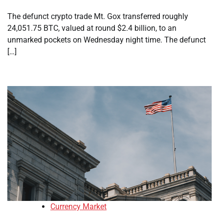
The defunct crypto trade Mt. Gox transferred roughly
24,051.75 BTC, valued at round $2.4 billion, to an
unmarked pockets on Wednesday night time. The defunct
[…]
Currency Market